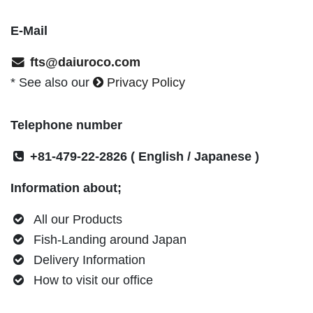
E-Mail
fts@daiuroco.com
* See also our
Privacy Policy
Telephone number
+81-479-22-2826
( English / Japanese )
Information about;
All our Products
Fish-Landing around Japan
Delivery Information
How to visit our office