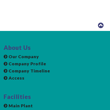
About Us
Our Company
Company Profile
Company Timeline
Access
Facilities
Main Plant