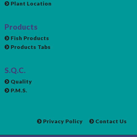
Plant Location
Products
Fish Products
Products Tabs
S.Q.C.
Quality
P.M.S.
Privacy Policy
Contact Us