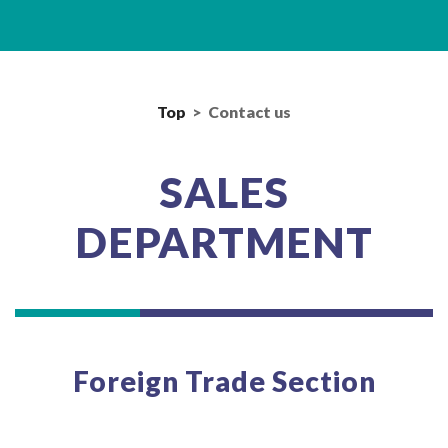
Top
>
Contact us
SALES
DEPARTMENT
Foreign Trade Section