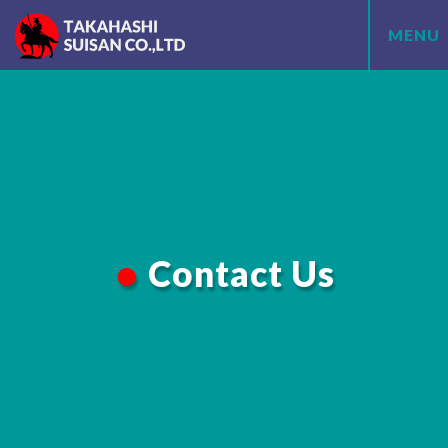
MENU
Contact Us